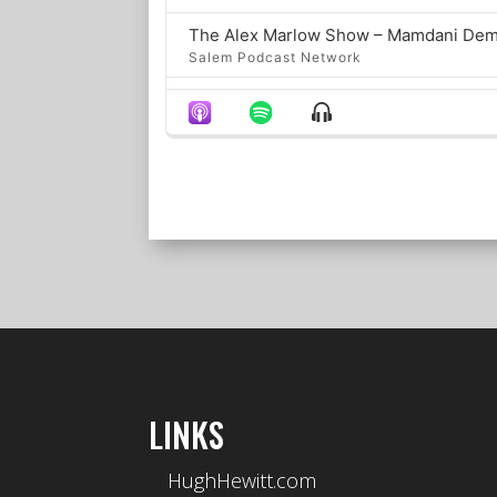
Salem Podcast Network
Show
Salem Podcast Network
Menu
The Big Weekend Pod
Salem Podcast Network
Salem Podcast Network
Fauci’s Fifth Symphony
Salem Podcast Network
Salem Podcast Network
LINKS
LOAD MORE
HughHewitt.com