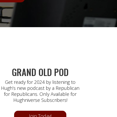
GRAND OLD POD
Get ready for 2024 by listening to
Hugh’s new podcast by a Republican
for Republicans. Only Available for
Hughniverse Subscribers!
Join Today!