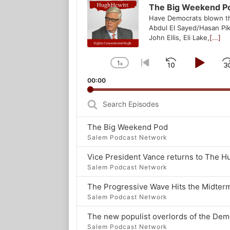
Player
The Big Weekend P
Have Democrats blown t
Abdul El Sayed/Hasan Pik
John Ellis, Eli Lake,
[...]
1
x
Skip
Play
Change
Go
Playback
to
Backwar
Pau
00:00
Rate
previous
episode
Search
Episodes
The Big Weekend Pod
Salem Podcast Network
Salem Podcast Network
The Progressive Wave Hits the Midter
Salem Podcast Network
Salem Podcast Network