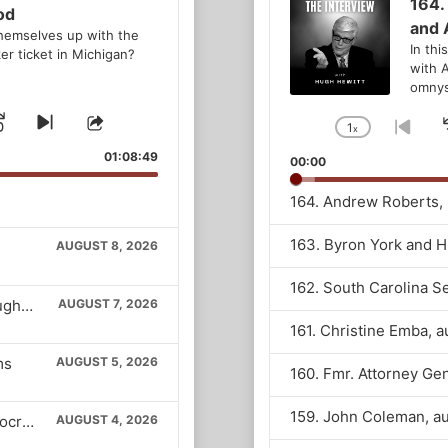
Player
164.
od
and 
hemselves up with the
In thi
er ticket in Michigan?
with 
omnyst
Jump
Skip
Share
1
x
Change
Go
to
This
Playback
to
d
se
Forward
01:08:49
00:00
next
Episode
Rate
prev
episode
epis
AUGUST 8, 2026
Vice President Vance returns to The Hugh Hewitt Show
AUGUST 7, 2026
ms
AUGUST 5, 2026
The new populist overlords of the Democratic Party
AUGUST 4, 2026