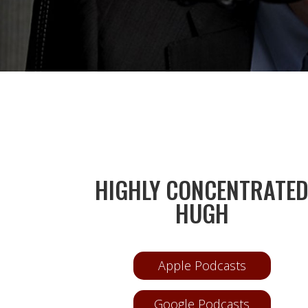
HIGHLY CONCENTRATE
HUGH
Apple Podcasts
Google Podcasts