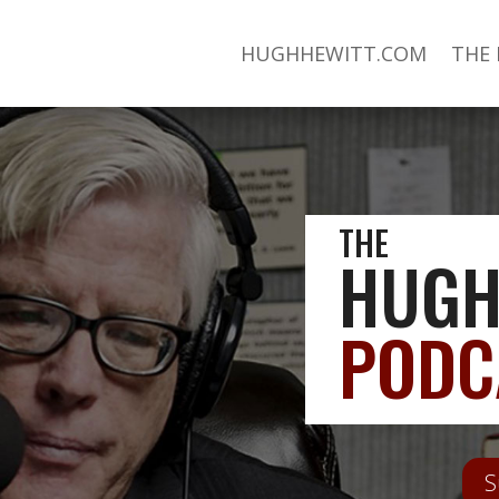
HUGHHEWITT.COM
THE
THE
HUGH
PODC
S