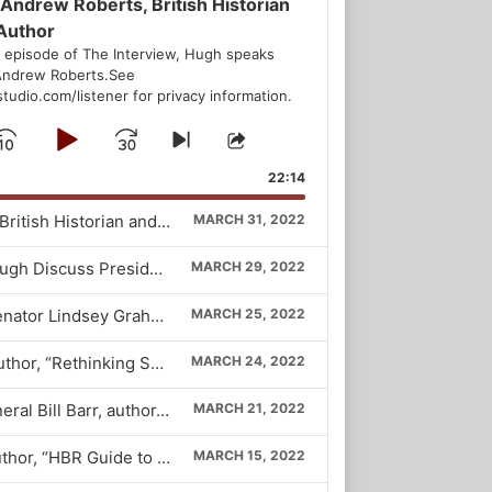
 Andrew Roberts, British Historian
Author
s episode of The Interview, Hugh speaks
Andrew Roberts.See
udio.com/listener for privacy information.
Skip
Play
Jump
Skip
Share
to
This
Backward
Pause
Forward
22:14
ious
next
Episode
ode
episode
164. Andrew Roberts, British Historian and Author
MARCH 31, 2022
163. Byron York and Hugh Discuss President Biden’s Exchange With Peter Doocy
MARCH 29, 2022
162. South Carolina Senator Lindsey Graham
MARCH 25, 2022
161. Christine Emba, author, “Rethinking Sex”
MARCH 24, 2022
160. Fmr. Attorney General Bill Barr, author, “One Damn Thing After Another”
MARCH 21, 2022
159. John Coleman, author, “HBR Guide to Crafting Your Purpose”
MARCH 15, 2022