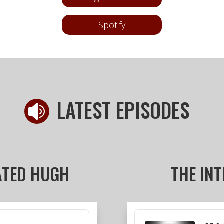
Spotify
LATEST EPISODES

ATED HUGH
THE IN
Audio