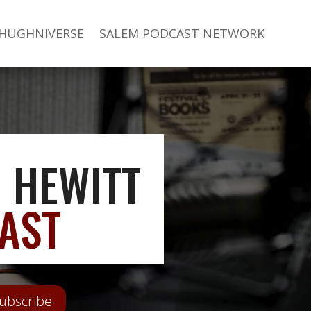
 HUGHNIVERSE
SALEM PODCAST NETWORK
 HEWITT
AST
ubscribe