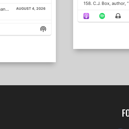
158. C.J. Box, author,
The Alex Marlow Show – Mamdani Demands IDs for Communist Grocery Stores; Haley Steven’s Fake Voice; RFK Humiliates CNN Bash
AUGUST 4, 2026
Show
Menu
Could the war in Iran drag on past the midterms?
AUGUST 4, 2026
Show
Podcast
Information
JULY 31, 2026
Assessing last night’s response in Iran, The SAVE America Act, and Democrats blocking NDAA
JULY 30, 2026
JULY 29, 2026
Senator Lindsey Graham’s funeral, Iran fires missiles (again), and Dr. Fauci vs. Sen. Rand Paul
JULY 29, 2026
F