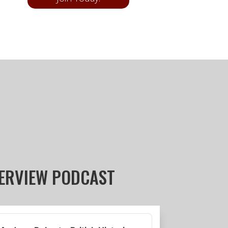
TERVIEW PODCAST