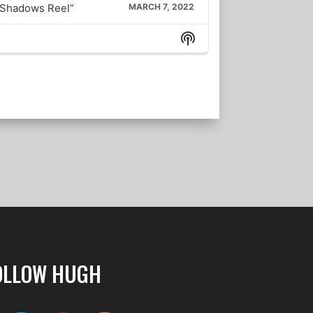
 “Shadows Reel”
MARCH 7, 2022
Show
157. Best-Selling Novelist Daniel Silva, a Supercut: Chronicling the Rise of Russia
FEBRUARY 27, 2022
Podcast
Information
156. Lt. Gen. H.R. McMaster (U.S. Army, ret.), author, “Battlegrounds: The Fight to Defend the Free World”
FEBRUARY 23, 2022
155. Admiral James Stavridis (U.S.Navy, ret.) on Russia & Ukraine
FEBRUARY 18, 2022
LOAD MORE
OLLOW HUGH