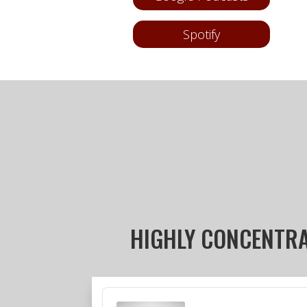
Spotify
HIGHLY CONCENTR
Audio