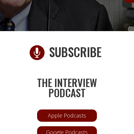
SUBSCRIBE

D
THE INTERVIEW
PODCAST
Apple Podcasts
Google Podcasts